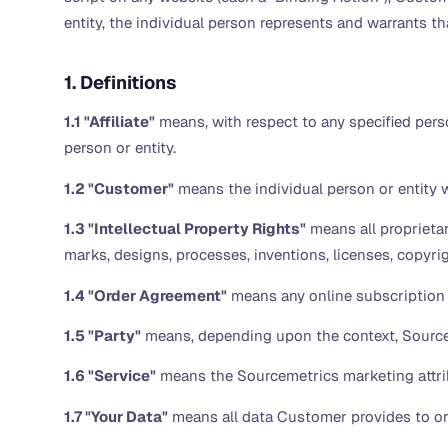
entity, the individual person represents and warrants tha
1. Definitions
1.1 "Affiliate"
means, with respect to any specified perso
person or entity.
1.2 "Customer"
means the individual person or entity wh
1.3 "Intellectual Property Rights"
means all proprietar
marks, designs, processes, inventions, licenses, copyri
1.4 "Order Agreement"
means any online subscription 
1.5 "Party"
means, depending upon the context, Source
1.6 "Service"
means the Sourcemetrics marketing attrib
1.7 "Your Data"
means all data Customer provides to or 