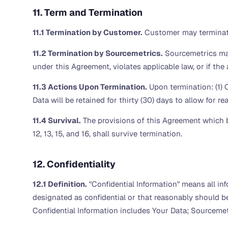
11. Term and Termination
11.1 Termination by Customer.
Customer may terminate
11.2 Termination by Sourcemetrics.
Sourcemetrics may
under this Agreement, violates applicable law, or if th
11.3 Actions Upon Termination.
Upon termination: (1) 
Data will be retained for thirty (30) days to allow for 
11.4 Survival.
The provisions of this Agreement which b
12, 13, 15, and 16, shall survive termination.
12. Confidentiality
12.1 Definition.
"Confidential Information" means all info
designated as confidential or that reasonably should b
Confidential Information includes Your Data; Sourcemetr