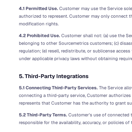
4.1 Permitted Use.
Customer may use the Service solely
authorized to represent. Customer may only connect th
modification rights.
4.2 Prohibited Use.
Customer shall not: (a) use the Se
belonging to other Sourcemetrics customers; (c) disasse
regulation; (e) resell, redistribute, or sublicense acces
under applicable privacy laws without obtaining requir
5. Third-Party Integrations
5.1 Connecting Third-Party Services.
The Service allo
connecting a third-party service, Customer authorizes
represents that Customer has the authority to grant s
5.2 Third-Party Terms.
Customer's use of connected thi
responsible for the availability, accuracy, or policies of