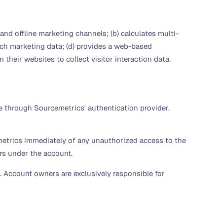
and offline marketing channels; (b) calculates multi-
rich marketing data; (d) provides a web-based
 their websites to collect visitor interaction data.
e through Sourcemetrics' authentication provider.
metrics immediately of any unauthorized access to the
urs under the account.
). Account owners are exclusively responsible for