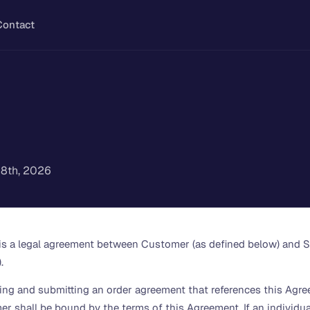
Contact
l 8th, 2026
 is a legal agreement between Customer (as defined below) and S
.
gning and submitting an order agreement that references this Agre
er shall be bound by the terms of this Agreement. If an individu