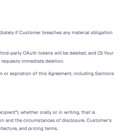
ately if Customer breaches any material obligation
hird-party OAuth tokens will be deleted; and (3) Your
er requests immediate deletion.
 or expiration of this Agreement, including Sections
ipient"), whether orally or in writing, that is
tion and the circumstances of disclosure. Customer's
itecture, and pricing terms.