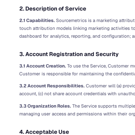
2. Description of Service
2.1 Capabilities.
Sourcemetrics is a marketing attributi
touch attribution models linking marketing activities t
dashboard for analytics, reporting, and configuration; an
3. Account Registration and Security
3.1 Account Creation.
To use the Service, Customer mus
Customer is responsible for maintaining the confidential
3.2 Account Responsibilities.
Customer will (a) provi
account, (c) not share account credentials with unauthor
3.3 Organization Roles.
The Service supports multiple 
managing user access and permissions within their org
4. Acceptable Use