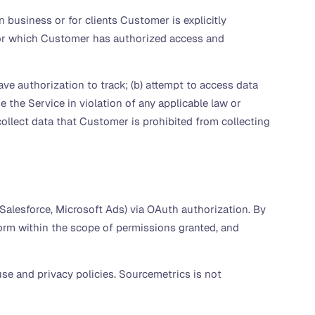
business or for clients Customer is explicitly
 for which Customer has authorized access and
e authorization to track; (b) attempt to access data
 the Service in violation of any applicable law or
o collect data that Customer is prohibited from collecting
Salesforce, Microsoft Ads) via OAuth authorization. By
orm within the scope of permissions granted, and
se and privacy policies. Sourcemetrics is not