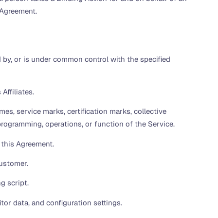
s Agreement.
ed by, or is under common control with the specified
Affiliates.
es, service marks, certification marks, collective
 programming, operations, or function of the Service.
 this Agreement.
ustomer.
g script.
or data, and configuration settings.