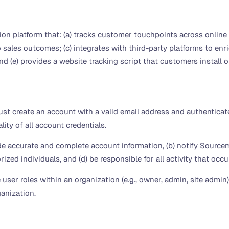
on platform that: (a) tracks customer touchpoints across online 
o sales outcomes; (c) integrates with third-party platforms to en
d (e) provides a website tracking script that customers install on
t create an account with a valid email address and authenticat
ity of all account credentials.
de accurate and complete account information, (b) notify Source
ized individuals, and (d) be responsible for all activity that occ
user roles within an organization (e.g., owner, admin, site admin
anization.