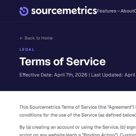
Features
About
← Back to Home
LEGAL
Terms of Service
Effective Date: April 7th, 2026 | Last Updated: Apri
This Sourcemetrics Terms of Service (the "Agreement")
conditions for the use of the Service (as defined below)
By (a) creating an account or using the Service, (b) si
script on any website (each a "Binding Action"), Custom