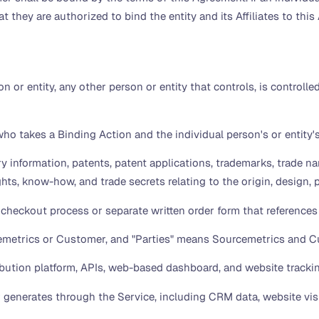
t they are authorized to bind the entity and its Affiliates to thi
n or entity, any other person or entity that controls, is controll
o takes a Binding Action and the individual person's or entity's 
y information, patents, patent applications, trademarks, trade nam
ghts, know-how, and trade secrets relating to the origin, design,
checkout process or separate written order form that references
metrics or Customer, and "Parties" means Sourcemetrics and C
ution platform, APIs, web-based dashboard, and website trackin
generates through the Service, including CRM data, website visit