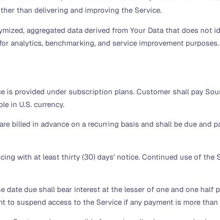
ther than delivering and improving the Service.
ized, aggregated data derived from Your Data that does not id
for analytics, benchmarking, and service improvement purposes.
e is provided under subscription plans. Customer shall pay Sourc
le in U.S. currency.
re billed in advance on a recurring basis and shall be due and pay
ng with at least thirty (30) days' notice. Continued use of the S
he date due shall bear interest at the lesser of one and one half
ht to suspend access to the Service if any payment is more than f