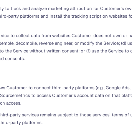
 to track and analyze marketing attribution for Customer's own 
ird-party platforms and install the tracking script on websites
rvice to collect data from websites Customer does not own or hav
mble, decompile, reverse engineer, or modify the Service; (d) use
s to the Service without written consent; or (f) use the Service t
ed consents.
ws Customer to connect third-party platforms (e.g., Google Ads, 
 Sourcemetrics to access Customer's account data on that platf
uch access.
rd-party services remains subject to those services' terms of u
 third-party platforms.