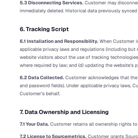
5.3 Disconnecting Services.
Customer may disconnect 
immediately deleted. Historical data previously synced 
6. Tracking Script
6.1 Installation and Responsibility.
When Customer inst
applicable privacy laws and regulations (including but 
website visitors about the use of tracking technologies,
where required by law; and (d) updating the website's p
6.2 Data Collected.
Customer acknowledges that the tr
and password fields). Under applicable privacy laws, Cu
Customer's behalf.
7. Data Ownership and Licensing
7.1 Your Data.
Customer retains all ownership rights to
7.2 License to Sourcemetrics.
Customer grants Sourcem