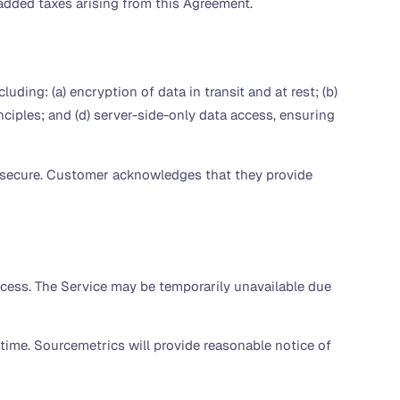
e-added taxes arising from this Agreement.
ing: (a) encryption of data in transit and at rest; (b)
ciples; and (d) server-side-only data access, ensuring
y secure. Customer acknowledges that they provide
ccess. The Service may be temporarily unavailable due
 time. Sourcemetrics will provide reasonable notice of