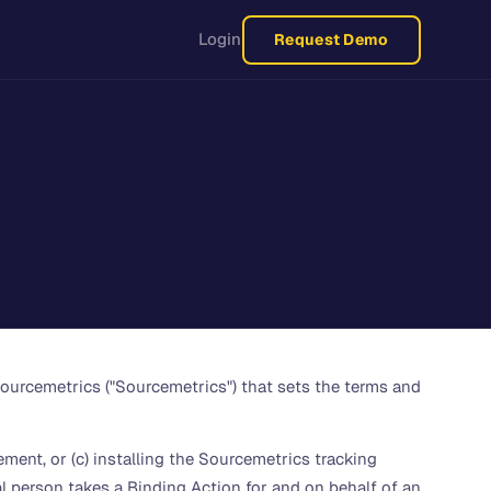
Login
Request Demo
ourcemetrics ("Sourcemetrics") that sets the terms and
ement, or (c) installing the Sourcemetrics tracking
al person takes a Binding Action for and on behalf of an