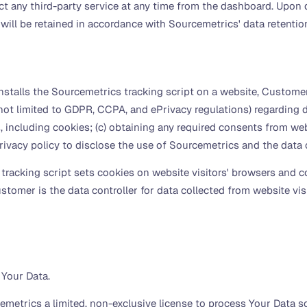
any third-party service at any time from the dashboard. Upon d
will be retained in accordance with Sourcemetrics' data retentio
alls the Sourcemetrics tracking script on a website, Customer i
not limited to GDPR, CCPA, and ePrivacy regulations) regarding da
 including cookies; (c) obtaining any required consents from websi
rivacy policy to disclose the use of Sourcemetrics and the data 
acking script sets cookies on website visitors' browsers and co
stomer is the data controller for data collected from website vi
 Your Data.
etrics a limited, non-exclusive license to process Your Data sol