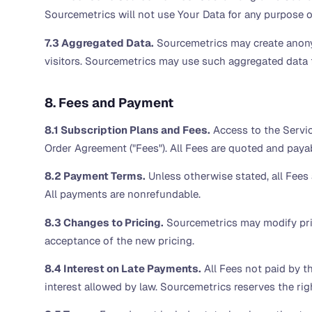
Sourcemetrics will not use Your Data for any purpose o
7.3 Aggregated Data.
Sourcemetrics may create anonym
visitors. Sourcemetrics may use such aggregated data 
8. Fees and Payment
8.1 Subscription Plans and Fees.
Access to the Servic
Order Agreement ("Fees"). All Fees are quoted and payab
8.2 Payment Terms.
Unless otherwise stated, all Fees a
All payments are nonrefundable.
8.3 Changes to Pricing.
Sourcemetrics may modify prici
acceptance of the new pricing.
8.4 Interest on Late Payments.
All Fees not paid by t
interest allowed by law. Sourcemetrics reserves the rig