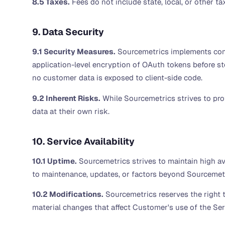
8.5 Taxes.
Fees do not include state, local, or other t
9. Data Security
9.1 Security Measures.
Sourcemetrics implements commer
application-level encryption of OAuth tokens before sto
no customer data is exposed to client-side code.
9.2 Inherent Risks.
While Sourcemetrics strives to pro
data at their own risk.
10. Service Availability
10.1 Uptime.
Sourcemetrics strives to maintain high av
to maintenance, updates, or factors beyond Sourcemetri
10.2 Modifications.
Sourcemetrics reserves the right t
material changes that affect Customer's use of the Ser