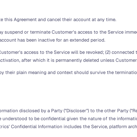
 this Agreement and cancel their account at any time.
 suspend or terminate Customer's access to the Service immedi
e account has been inactive for an extended period.
Customer's access to the Service will be revoked; (2) connected t
reactivation, after which it is permanently deleted unless Custom
y their plain meaning and context should survive the termination
rmation disclosed by a Party ("Discloser") to the other Party ("Rec
e understood to be confidential given the nature of the informa
ics' Confidential Information includes the Service, platform arch