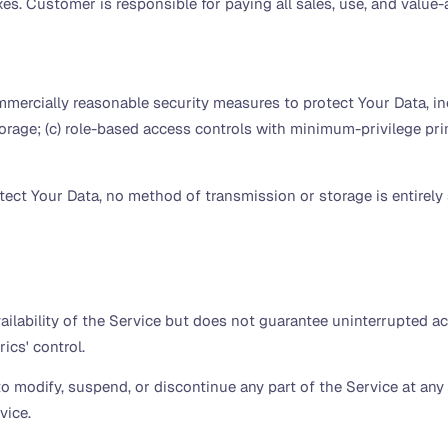
axes. Customer is responsible for paying all sales, use, and valu
cially reasonable security measures to protect Your Data, includ
rage; (c) role-based access controls with minimum-privilege prin
tect Your Data, no method of transmission or storage is entirel
ailability of the Service but does not guarantee uninterrupted a
cs' control.
o modify, suspend, or discontinue any part of the Service at any
vice.