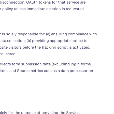
isconnection, OAuth tokens for that service are
n policy unless immediate deletion is requested.
s solely responsible for: (a) ensuring compliance with
ta collection; (b) providing appropriate notice to
te visitors before the tracking script is activated,
collected.
llects form submission data (excluding login forms
sitors, and Sourcemetrics acts as a data processor on
ely for the purpose of providing the Service.