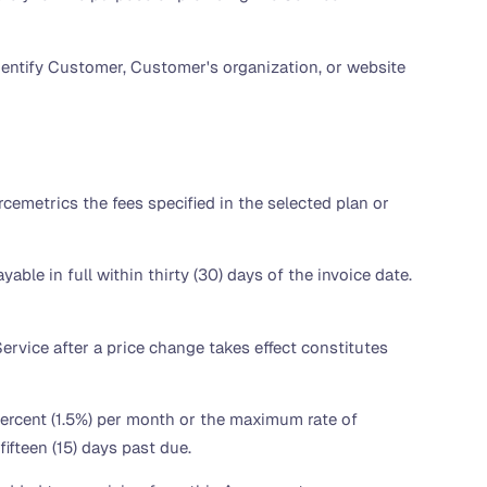
entify Customer, Customer's organization, or website
emetrics the fees specified in the selected plan or
able in full within thirty (30) days of the invoice date.
ervice after a price change takes effect constitutes
 percent (1.5%) per month or the maximum rate of
ifteen (15) days past due.