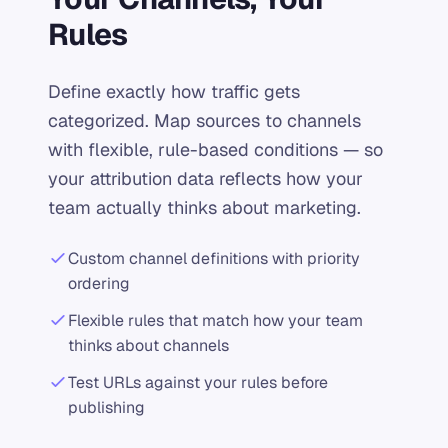
Rules
Define exactly how traffic gets
categorized. Map sources to channels
with flexible, rule-based conditions — so
your attribution data reflects how your
team actually thinks about marketing.
Custom channel definitions with priority
ordering
Flexible rules that match how your team
thinks about channels
Test URLs against your rules before
publishing