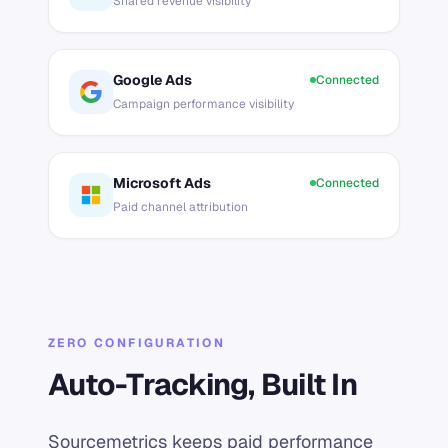
Shared revenue visibility
Google Ads
Connected
Campaign performance visibility
Microsoft Ads
Connected
Paid channel attribution
ZERO CONFIGURATION
Auto-Tracking, Built In
Sourcemetrics keeps paid performance