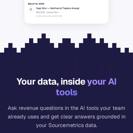
Your data, inside
your AI
tools
Ask revenue questions in the AI tools your team
already uses and get clear answers grounded in
your Sourcemetrics data.