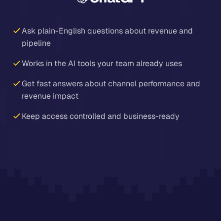
Ask plain-English questions about revenue and
pipeline
Works in the AI tools your team already uses
Get fast answers about channel performance and
revenue impact
Keep access controlled and business-ready