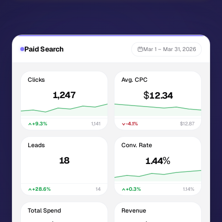
Paid Search
Mar 1 – Mar 31, 2026
Clicks
Avg. CPC
$
1,247
12.34
+9.3%
1,141
-4.1%
$12.87
Leads
Conv. Rate
%
18
1.44
+28.6%
14
+0.3%
1.14%
Total Spend
Revenue