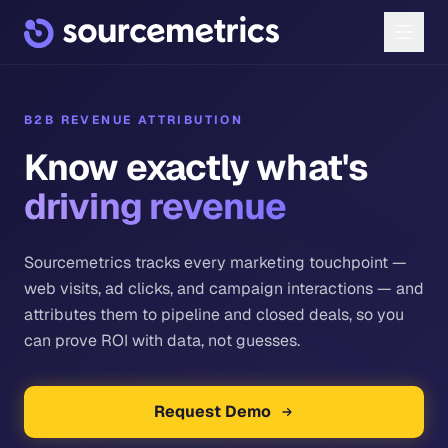
B2B REVENUE ATTRIBUTION
Know exactly what's
driving revenue
Sourcemetrics tracks every marketing touchpoint —
web visits, ad clicks, and campaign interactions — and
attributes them to pipeline and closed deals, so you
can prove ROI with data, not guesses.
Request Demo