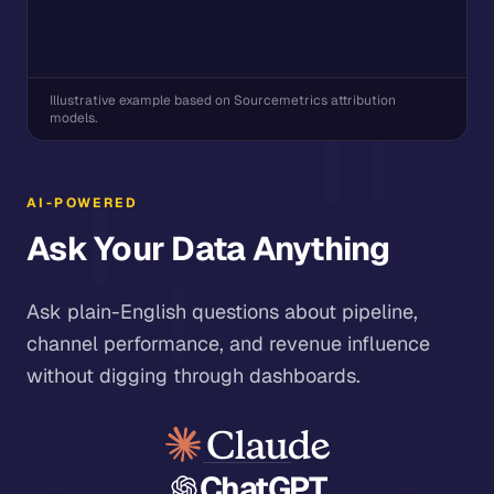
Illustrative example based on Sourcemetrics attribution
models.
AI-POWERED
Ask Your Data Anything
Ask plain-English questions about pipeline,
channel performance, and revenue influence
without digging through dashboards.
ChatGPT