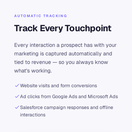
AUTOMATIC TRACKING
Track Every Touchpoint
Every interaction a prospect has with your
marketing is captured automatically and
tied to revenue — so you always know
what's working.
Website visits and form conversions
Ad clicks from Google Ads and Microsoft Ads
Salesforce campaign responses and offline
interactions