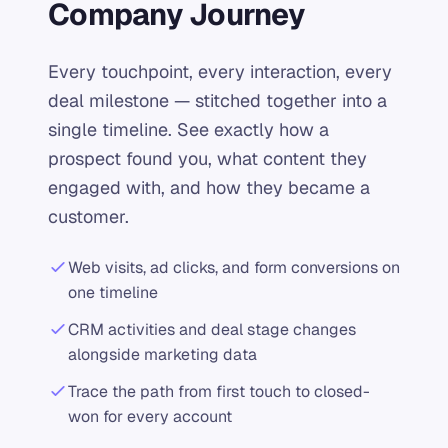
Company Journey
Every touchpoint, every interaction, every
deal milestone — stitched together into a
single timeline. See exactly how a
prospect found you, what content they
engaged with, and how they became a
customer.
Web visits, ad clicks, and form conversions on
one timeline
CRM activities and deal stage changes
alongside marketing data
Trace the path from first touch to closed-
won for every account