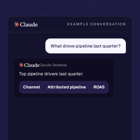
EXAMPLE CONVERSATION
What drove pipeline last quarter?
Claude Desktop
Top pipeline drivers last quarter:
Attributed
Channel
ROAS
pipeline
Google
Ads