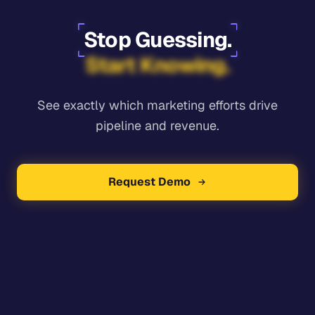
Stop Guessing.
Start Knowing.
See exactly which marketing efforts drive
pipeline and revenue.
Request Demo