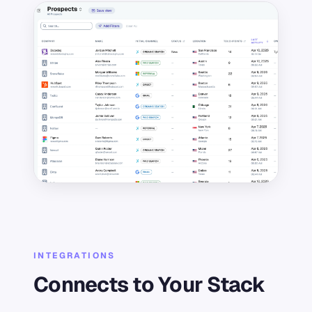
INTEGRATIONS
Connects to Your Stack