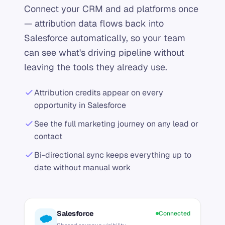
Connect your CRM and ad platforms once
— attribution data flows back into
Salesforce automatically, so your team
can see what's driving pipeline without
leaving the tools they already use.
Attribution credits appear on every
opportunity in Salesforce
See the full marketing journey on any lead or
contact
Bi-directional sync keeps everything up to
date without manual work
Salesforce
Connected