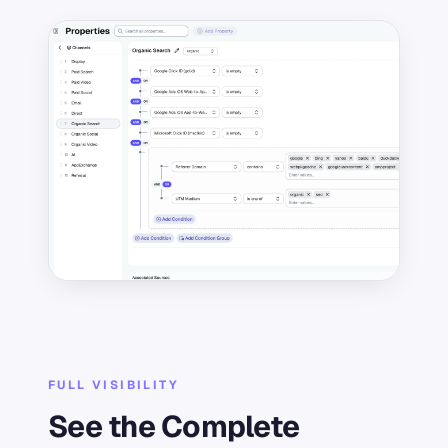
FULL VISIBILITY
See the Complete