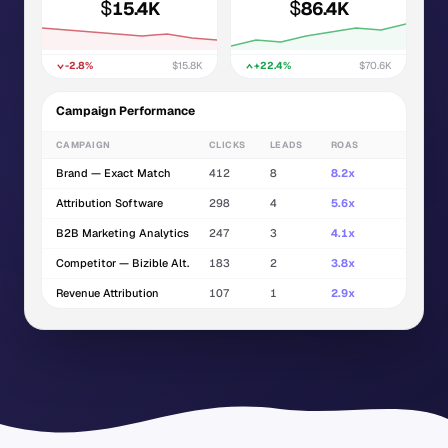
$
$
15.4K
86.4K
-2.8%
$15.8K
+22.4%
$70.6K
Campaign Performance
CAMPAIGN
CLICKS
LEADS
ROAS
Brand — Exact Match
412
8
8.2x
Attribution Software
298
4
5.6x
B2B Marketing Analytics
247
3
4.1x
Competitor — Bizible Alt.
183
2
3.8x
Revenue Attribution
107
1
2.9x