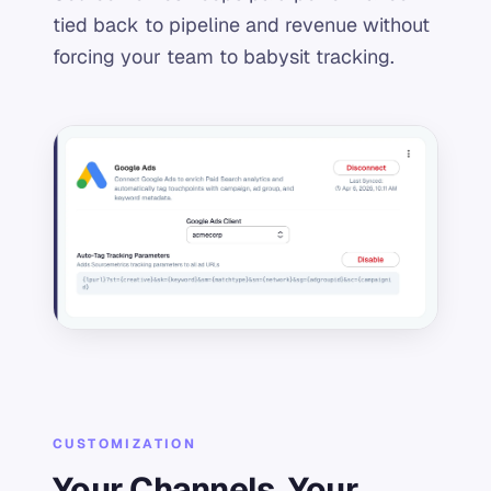
tied back to pipeline and revenue without
forcing your team to babysit tracking.
CUSTOMIZATION
Your Channels, Your