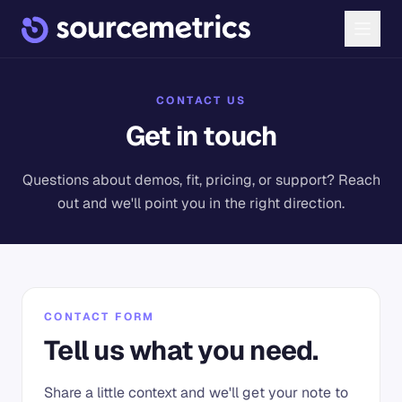
CONTACT US
Get in touch
Questions about demos, fit, pricing, or support? Reach
out and we'll point you in the right direction.
CONTACT FORM
Tell us what you need.
Share a little context and we'll get your note to