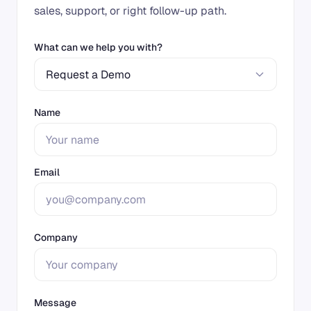
sales, support, or right follow-up path.
What can we help you with?
Request a Demo
Name
Email
Company
Message