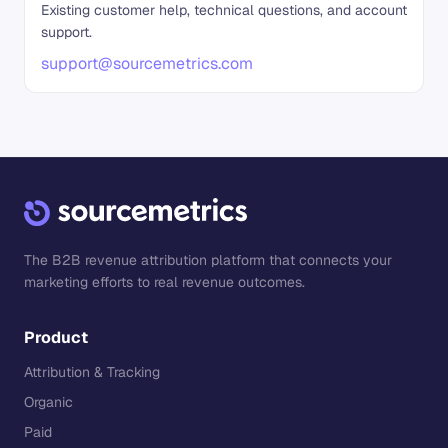
Existing customer help, technical questions, and account
support.
support@sourcemetrics.com
The B2B revenue attribution platform that connects your
marketing efforts to real revenue outcomes.
Product
Attribution & Tracking
Organic
Paid