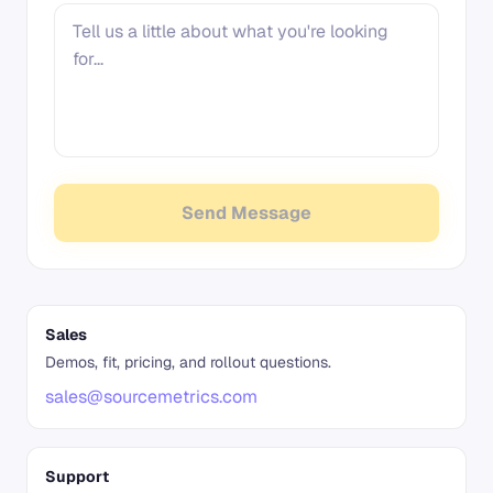
Send Message
Sales
Demos, fit, pricing, and rollout questions.
sales@sourcemetrics.com
Support